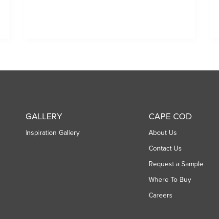
GALLERY
CAPE COD
Inspiration Gallery
About Us
Contact Us
Request a Sample
Where To Buy
Careers