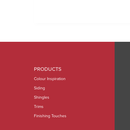
PRODUCTS
Colour Inspiration
Siding
Shingles
Trims
Finishing Touches