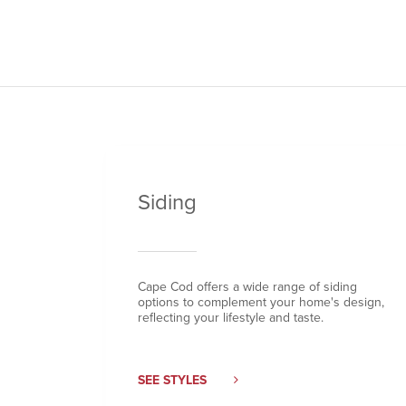
Siding
Cape Cod offers a wide range of siding
options to complement your home's design,
reflecting your lifestyle and taste.
SEE STYLES