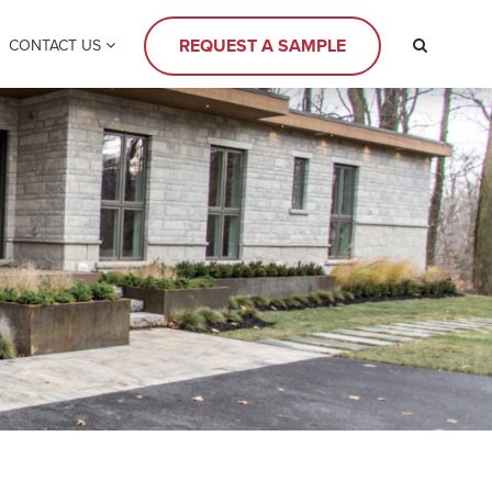
REQUEST A SAMPLE
CONTACT US