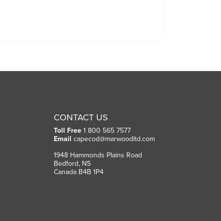
CONTACT US
Toll Free
1 800 565 7577
Email
capecod@marwoodltd.com
1948 Hammonds Plains Road
Bedford, NS
Canada B4B 1P4