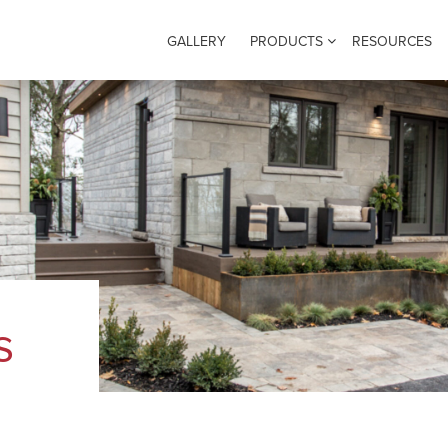
GALLERY
PRODUCTS
RESOURCES
s