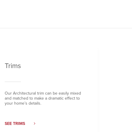
Trims
Our Architectural trim can be easily mixed
and matched to make a dramatic effect to
your home’s details.
SEE TRIMS