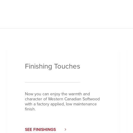
Finishing Touches
Now you can enjoy the warmth and
character of Western Canadian Softwood
with a factory applied, low maintenance
finish.
SEE FINISHINGS