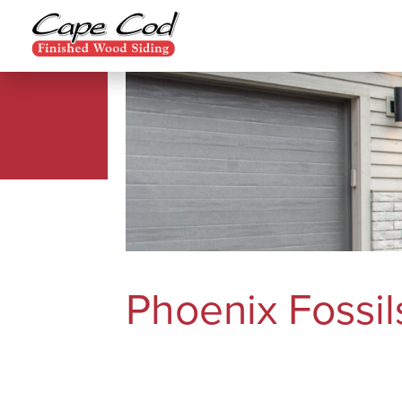
Phoenix Fossil