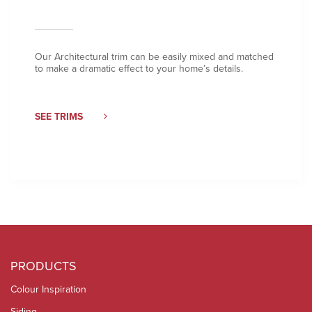
Our Architectural trim can be easily mixed and matched
to make a dramatic effect to your home’s details.
SEE TRIMS
PRODUCTS
Colour Inspiration
Siding