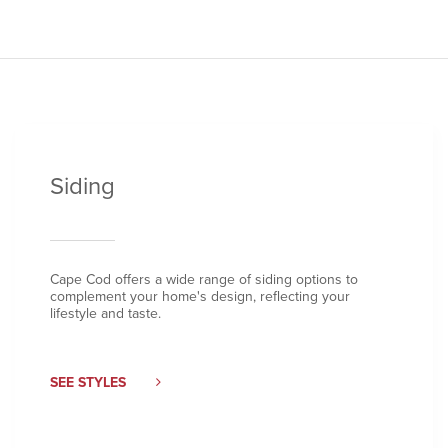
Siding
Cape Cod offers a wide range of siding options to
complement your home's design, reflecting your
lifestyle and taste.
SEE STYLES