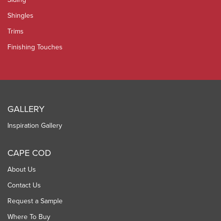
Shingles
Trims
Finishing Touches
GALLERY
Inspiration Gallery
CAPE COD
About Us
Contact Us
Request a Sample
Where To Buy