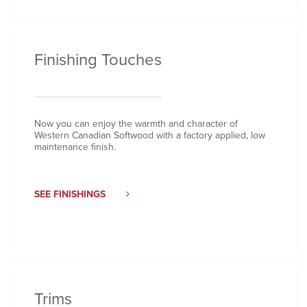
Finishing Touches
Now you can enjoy the warmth and character of
Western Canadian Softwood with a factory applied, low
maintenance finish.
SEE FINISHINGS
Trims