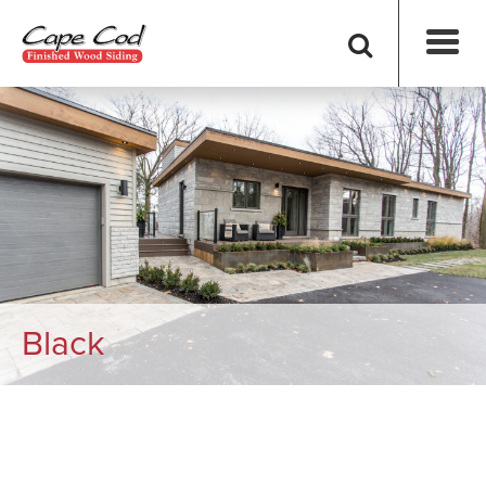
Black