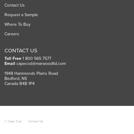
Contact Us
Request a Sample
Where To Buy
Careers
CONTACT US
Toll Free
1 800 565 7577
Email
capecod@marwoodltd.com
1948 Hammonds Plains Road
Bedford, NS
Canada B4B 1P4
© Cape Cod
Contact Us