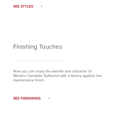
SEE STYLES
Finishing Touches
Now you can enjoy the warmth and character of
Western Canadian Softwood with a factory applied, low
maintenance finish.
SEE FINISHINGS