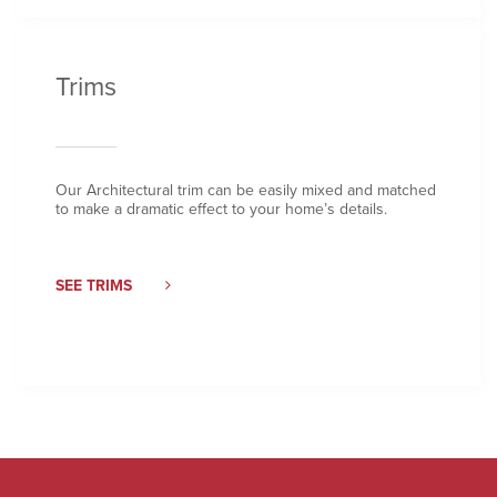
Trims
Our Architectural trim can be easily mixed and matched
to make a dramatic effect to your home’s details.
SEE TRIMS