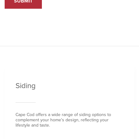
SUBMIT
Siding
Cape Cod offers a wide range of siding options to
complement your home's design, reflecting your
lifestyle and taste.