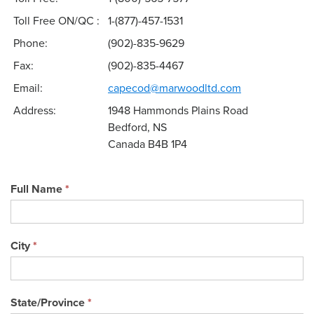
Toll Free ON/QC :
1-(877)-457-1531
Phone:
(902)-835-9629
Fax:
(902)-835-4467
Email:
capecod@marwoodltd.com
Address:
1948 Hammonds Plains Road
Bedford, NS
Canada B4B 1P4
Full Name
*
City
*
State/Province
*