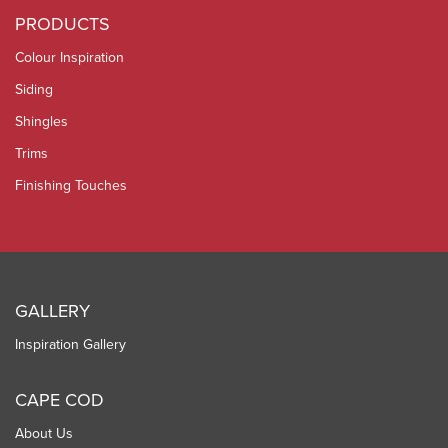
PRODUCTS
Colour Inspiration
Siding
Shingles
Trims
Finishing Touches
GALLERY
Inspiration Gallery
CAPE COD
About Us