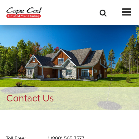
Contact Us
Toll Free:
1-(800)-565-7577