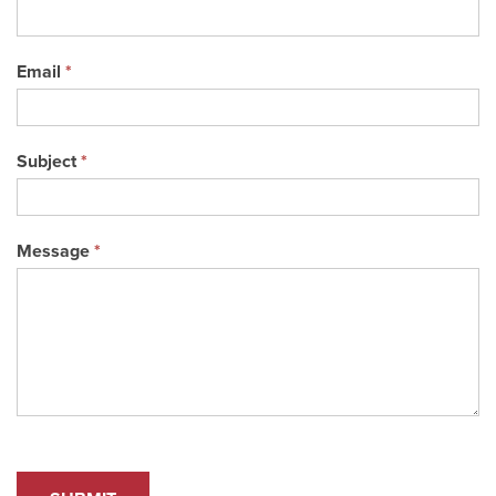
Email
*
Subject
*
Message
*