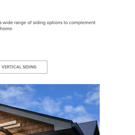
r a wide range of siding options to complement
r home.
VERTICAL SIDING