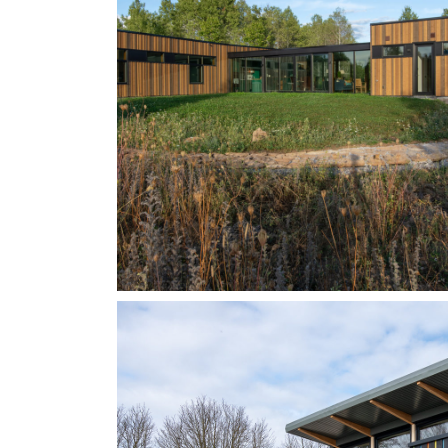
STYLE: BOARD ON BOARD