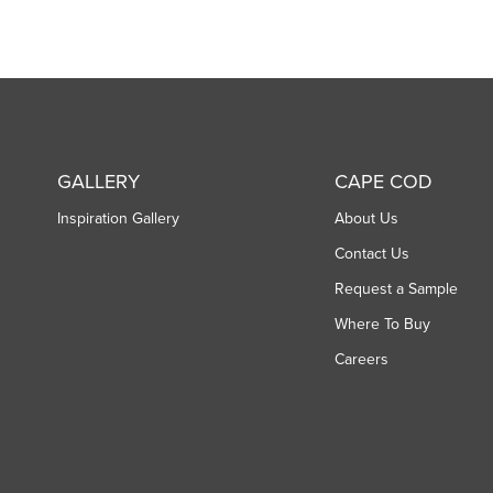
GALLERY
CAPE COD
Inspiration Gallery
About Us
Contact Us
Request a Sample
Where To Buy
Careers