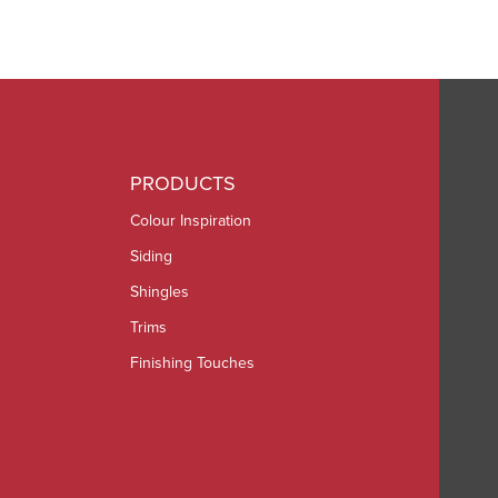
PRODUCTS
Colour Inspiration
Siding
Shingles
Trims
Finishing Touches