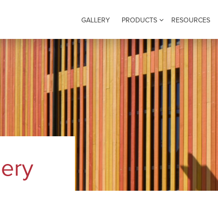
GALLERY
PRODUCTS
RESOURCES
lery