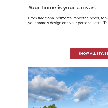
Your home is your canvas.
From traditional horizontal rabbeted bevel, to 
your home’s design and your personal taste. Tri
SHOW ALL STYLE