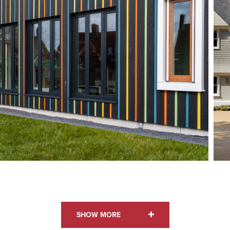
STYLE: BOARD ON BOARD
SHOW MORE