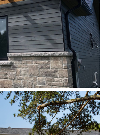
STYLE: EURO CHANNEL