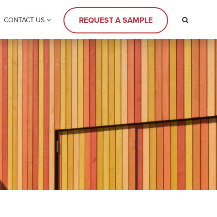
REQUEST A SAMPLE
CONTACT US