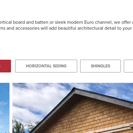
vertical board and batten or sleek modern Euro channel, we offe
ms and accessories will add beautiful architectural detail to you
S
HORIZONTAL SIDING
SHINGLES