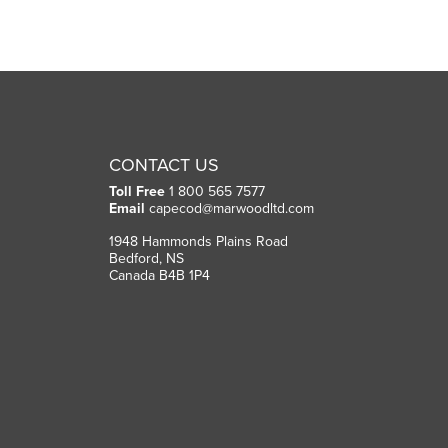
CONTACT US
Toll Free
1 800 565 7577
Email
capecod@marwoodltd.com
1948 Hammonds Plains Road
Bedford, NS
Canada B4B 1P4