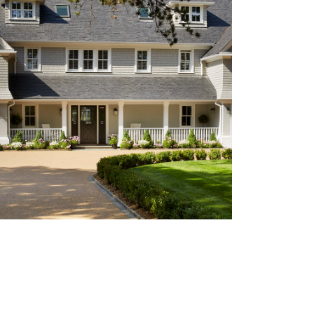
STYLE: SHINGLE