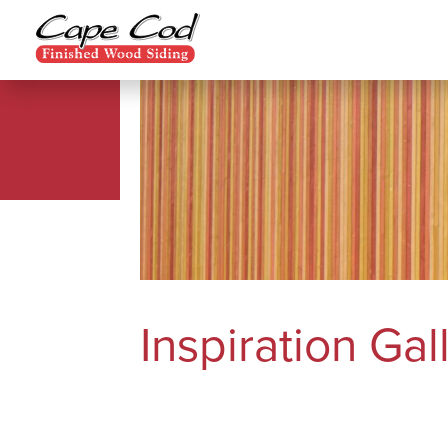
Inspiration Gal