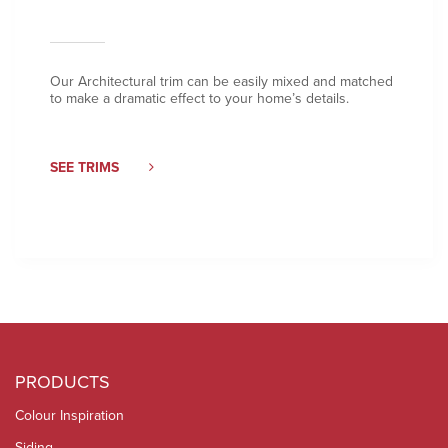
Our Architectural trim can be easily mixed and matched
to make a dramatic effect to your home’s details.
SEE TRIMS
PRODUCTS
Colour Inspiration
Siding