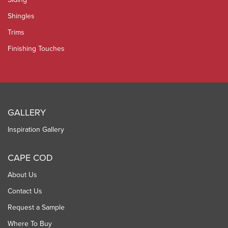
Shingles
Trims
Finishing Touches
GALLERY
Inspiration Gallery
CAPE COD
About Us
Contact Us
Request a Sample
Where To Buy