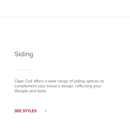
Siding
Cape Cod offers a wide range of siding options to
complement your home's design, reflecting your
lifestyle and taste.
SEE STYLES