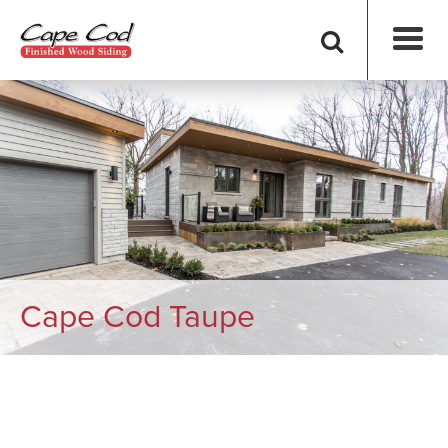
Cape Cod Taupe