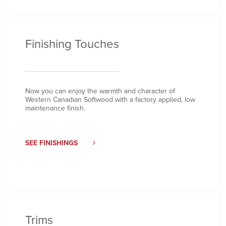
Finishing Touches
Now you can enjoy the warmth and character of
Western Canadian Softwood with a factory applied, low
maintenance finish.
SEE FINISHINGS
Trims