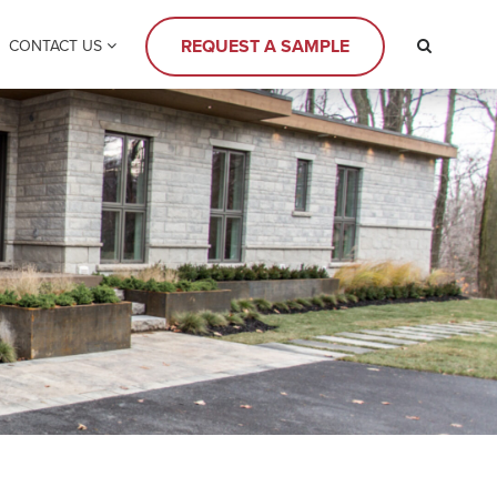
REQUEST A SAMPLE
CONTACT US