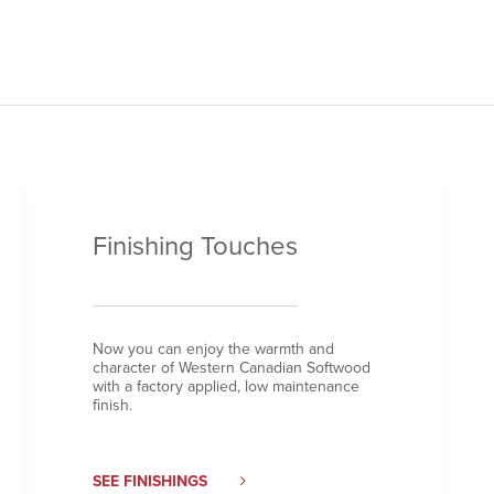
Finishing Touches
Now you can enjoy the warmth and
character of Western Canadian Softwood
with a factory applied, low maintenance
finish.
SEE FINISHINGS