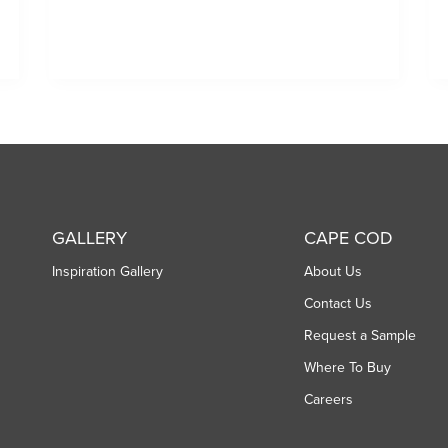
GALLERY
CAPE COD
Inspiration Gallery
About Us
Contact Us
Request a Sample
Where To Buy
Careers