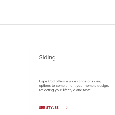
Siding
Cape Cod offers a wide range of siding
options to complement your home's design,
reflecting your lifestyle and taste.
SEE STYLES