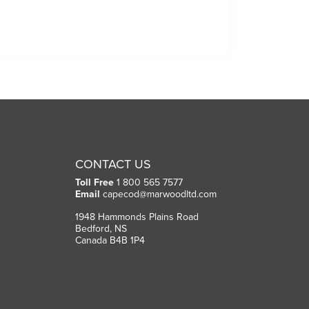
CONTACT US
Toll Free
1 800 565 7577
Email
capecod@marwoodltd.com
1948 Hammonds Plains Road
Bedford, NS
Canada B4B 1P4