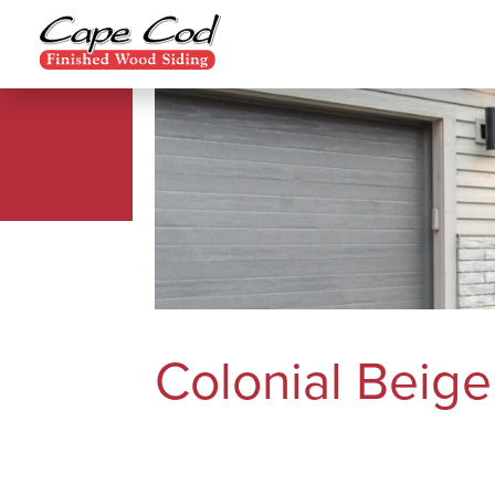
Colonial Beige