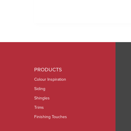
PRODUCTS
Colour Inspiration
Siding
Shingles
Trims
Finishing Touches