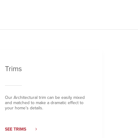
Trims
Our Architectural trim can be easily mixed
and matched to make a dramatic effect to
your home’s details.
SEE TRIMS