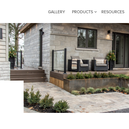
GALLERY
PRODUCTS
RESOURCES