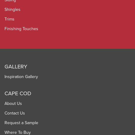
Shingles
Trims
Finishing Touches
GALLERY
Inspiration Gallery
CAPE COD
About Us
Contact Us
Request a Sample
Where To Buy