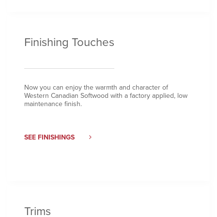
Finishing Touches
Now you can enjoy the warmth and character of
Western Canadian Softwood with a factory applied, low
maintenance finish.
SEE FINISHINGS
Trims