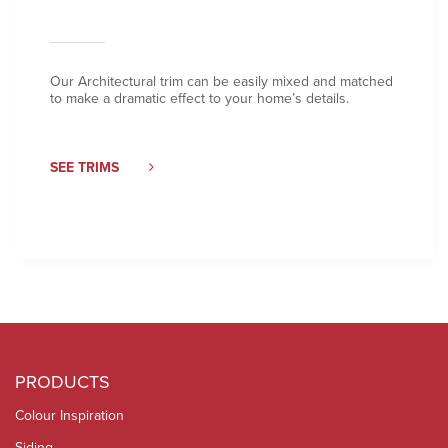
Our Architectural trim can be easily mixed and matched
to make a dramatic effect to your home’s details.
SEE TRIMS
PRODUCTS
Colour Inspiration
Siding