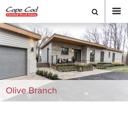
Olive Branch