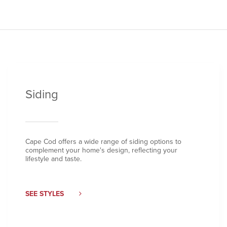
Siding
Cape Cod offers a wide range of siding options to
complement your home's design, reflecting your
lifestyle and taste.
SEE STYLES