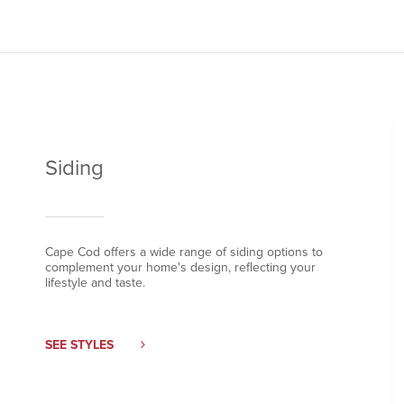
Siding
Cape Cod offers a wide range of siding options to
complement your home's design, reflecting your
lifestyle and taste.
SEE STYLES