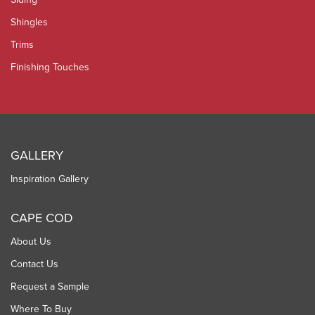
Shingles
Trims
Finishing Touches
GALLERY
Inspiration Gallery
CAPE COD
About Us
Contact Us
Request a Sample
Where To Buy