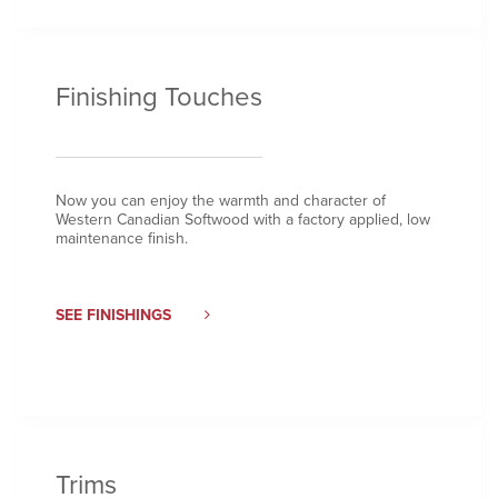
Finishing Touches
Now you can enjoy the warmth and character of
Western Canadian Softwood with a factory applied, low
maintenance finish.
SEE FINISHINGS
Trims