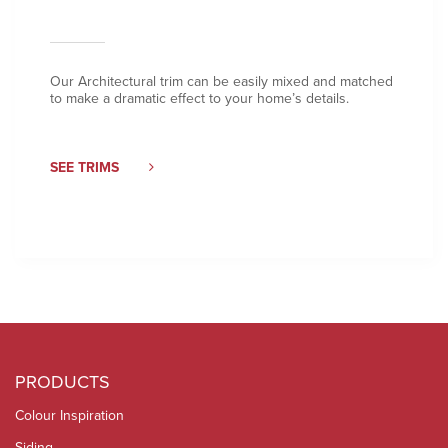
Our Architectural trim can be easily mixed and matched
to make a dramatic effect to your home’s details.
SEE TRIMS
PRODUCTS
Colour Inspiration
Siding