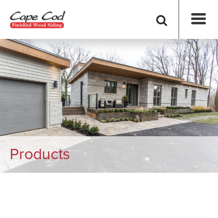
Products